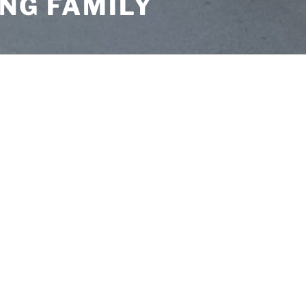
NG FAMILY