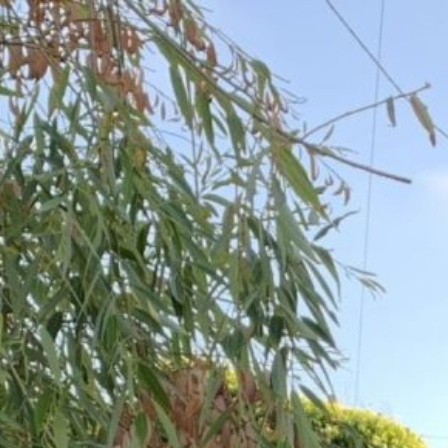
Skip
to
content